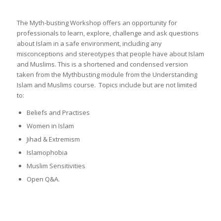
The Myth-busting Workshop offers an opportunity for
professionals to learn, explore, challenge and ask questions
about Islam in a safe environment, including any
misconceptions and stereotypes that people have about Islam
and Muslims. This is a shortened and condensed version
taken from the Mythbusting module from the Understanding
Islam and Muslims course. Topics include but are not limited
to:
Beliefs and Practises
Women in Islam
Jihad & Extremism
Islamophobia
Muslim Sensitivities
Open Q&A.