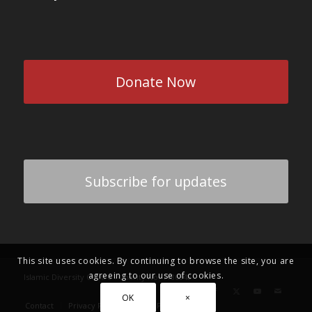
Donate Now
Subscribe for updates
This site uses cookies. By continuing to browse the site, you are
agreeing to our use of cookies.
Islamic Diversity Centre - Charity No: 1186848
OK
×
Contact
Privacy Policy
Zakat Policy