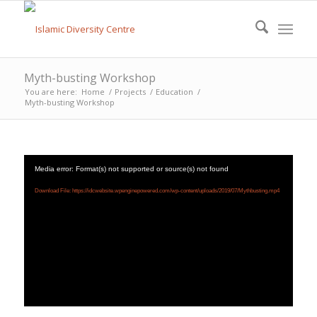
Myth-busting Workshop
You are here:
Home
/
Projects
/
Education
/
Myth-busting Workshop
Media error: Format(s) not supported or source(s) not found
Download File: https://idcwebsite.wpenginepowered.com/wp-content/uploads/2019/07/Mythbusting.mp4