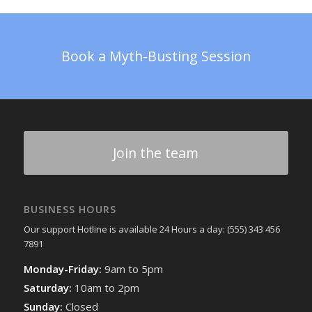
Book a Myth-Busting Session
Join the team
BUSINESS HOURS
Our support Hotline is available 24 Hours a day: (555) 343 456
7891
Monday-Friday:
9am to 5pm
Saturday:
10am to 2pm
Sunday:
Closed