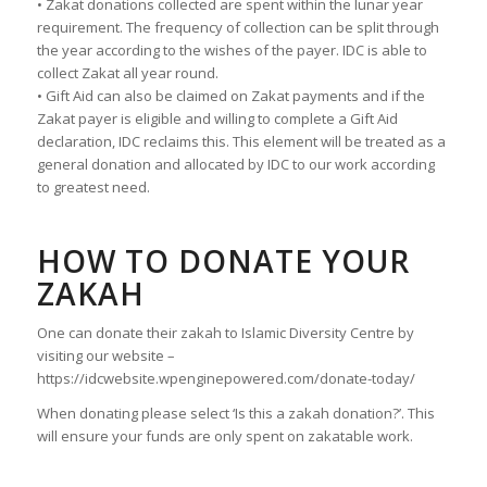
• Zakat donations collected are spent within the lunar year
requirement. The frequency of collection can be split through
the year according to the wishes of the payer. IDC is able to
collect Zakat all year round.
• Gift Aid can also be claimed on Zakat payments and if the
Zakat payer is eligible and willing to complete a Gift Aid
declaration, IDC reclaims this. This element will be treated as a
general donation and allocated by IDC to our work according
to greatest need.
HOW TO DONATE YOUR
ZAKAH
One can donate their zakah to Islamic Diversity Centre by
visiting our website –
https://idcwebsite.wpenginepowered.com/donate-today/
When donating please select ‘Is this a zakah donation?’. This
will ensure your funds are only spent on zakatable work.