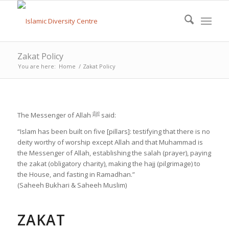
Zakat Policy
You are here:
Home
/
Zakat Policy
The Messenger of Allah ﷺ said:
“Islam has been built on five [pillars]: testifying that there is no
deity worthy of worship except Allah and that Muhammad is
the Messenger of Allah, establishing the salah (prayer), paying
the zakat (obligatory charity), making the hajj (pilgrimage) to
the House, and fasting in Ramadhan.”
(Saheeh Bukhari & Saheeh Muslim)
ZAKAT