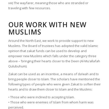
viii) The wayfarer, meaning those who are stranded or
traveling with few resources.
OUR WORK WITH NEW
MUSLIMS
Around the North East, we work to provide support to new
Muslims. The Board of trustees has adopted the valid Islamic
opinion that zakat funds can be used to develop and
empower new Muslims which falls under the category three
above – ‘bringing their hearts closer to the Deen (Al-Mu’allafah
Qulubuhum).
Zakat can be used as an incentive, a means of da’wah and to
bring people closer to Islam. The scholars have mentioned the
following types of people who were given Zakat to soften their
hearts and to draw them closer to Islam and the Muslims:
• Those who were inclined to accepting Islam.
• Those who were enemies of Islam from whom harm was
perceived.