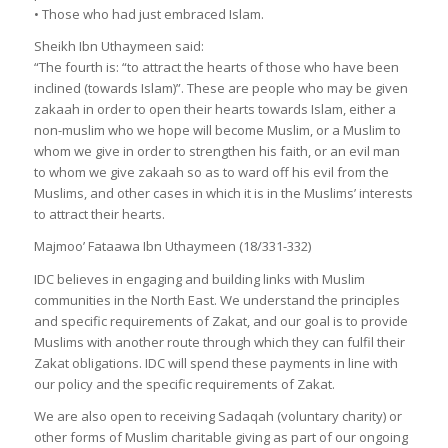
• Those who had just embraced Islam.
Sheikh Ibn Uthaymeen said:
“The fourth is: “to attract the hearts of those who have been
inclined (towards Islam)”. These are people who may be given
zakaah in order to open their hearts towards Islam, either a
non-muslim who we hope will become Muslim, or a Muslim to
whom we give in order to strengthen his faith, or an evil man
to whom we give zakaah so as to ward off his evil from the
Muslims, and other cases in which it is in the Muslims’ interests
to attract their hearts.
Majmoo’ Fataawa Ibn Uthaymeen (18/331-332)
IDC believes in engaging and building links with Muslim
communities in the North East. We understand the principles
and specific requirements of Zakat, and our goal is to provide
Muslims with another route through which they can fulfil their
Zakat obligations. IDC will spend these payments in line with
our policy and the specific requirements of Zakat.
We are also open to receiving Sadaqah (voluntary charity) or
other forms of Muslim charitable giving as part of our ongoing