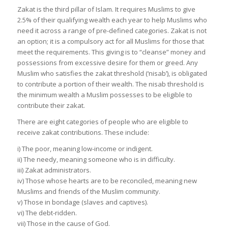
Zakat is the third pillar of Islam. It requires Muslims to give
2.5% of their qualifying wealth each year to help Muslims who
need it across a range of pre-defined categories. Zakat is not
an option; it is a compulsory act for all Muslims for those that
meet the requirements. This giving is to “cleanse” money and
possessions from excessive desire for them or greed. Any
Muslim who satisfies the zakat threshold (‘nisab’), is obligated
to contribute a portion of their wealth. The nisab threshold is
the minimum wealth a Muslim possesses to be eligible to
contribute their zakat.
There are eight categories of people who are eligible to
receive zakat contributions. These include:
i) The poor, meaning low-income or indigent.
ii) The needy, meaning someone who is in difficulty.
iii) Zakat administrators.
iv) Those whose hearts are to be reconciled, meaning new
Muslims and friends of the Muslim community.
v) Those in bondage (slaves and captives).
vi) The debt-ridden.
vii) Those in the cause of God.