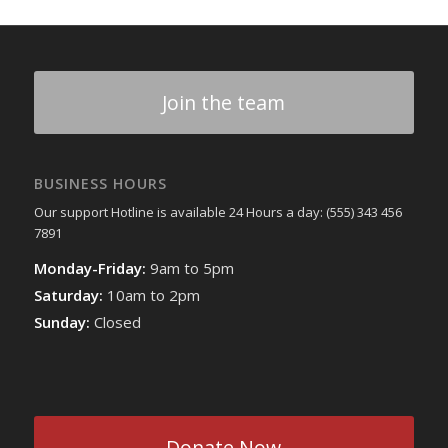
Join the team
BUSINESS HOURS
Our support Hotline is available 24 Hours a day: (555) 343 456
7891
Monday-Friday:
9am to 5pm
Saturday:
10am to 2pm
Sunday:
Closed
Donate Now