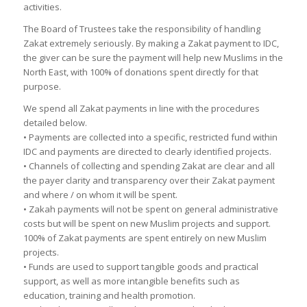
activities.
The Board of Trustees take the responsibility of handling
Zakat extremely seriously. By making a Zakat payment to IDC,
the giver can be sure the payment will help new Muslims in the
North East, with 100% of donations spent directly for that
purpose.
We spend all Zakat payments in line with the procedures
detailed below.
• Payments are collected into a specific, restricted fund within
IDC and payments are directed to clearly identified projects.
• Channels of collecting and spending Zakat are clear and all
the payer clarity and transparency over their Zakat payment
and where / on whom it will be spent.
• Zakah payments will not be spent on general administrative
costs but will be spent on new Muslim projects and support.
100% of Zakat payments are spent entirely on new Muslim
projects.
• Funds are used to support tangible goods and practical
support, as well as more intangible benefits such as
education, training and health promotion.